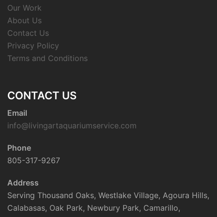
Our Work
About Us
Contact Us
Privacy Policy
Terms and Conditions
CONTACT US
Email
info@livingartaquariumservice.com
Phone
805-317-9267
Address
Serving Thousand Oaks, Westlake Village, Agoura Hills,
Calabasas, Oak Park, Newbury Park, Camarillo,