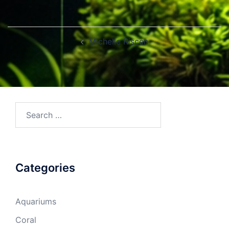
Post
Michelle Riscen
navigation
Search
for:
Categories
Aquariums
Coral