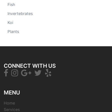
Fish
Invertebrates
Koi
Plants
CONNECT WITH US
MENU
Home
Services