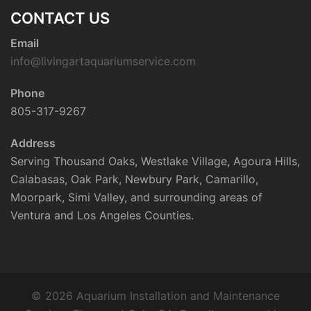
CONTACT US
Email
info@livingartaquariumservice.com
Phone
805-317-9267
Address
Serving Thousand Oaks, Westlake Village, Agoura Hills,
Calabasas, Oak Park, Newbury Park, Camarillo,
Moorpark, Simi Valley, and surrounding areas of
Ventura and Los Angeles Counties.
© 2026 Aquarium Installation and Maintenance