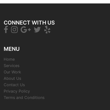
CONNECT WITH US
MENU
Home
Services
Our Work
About Us
Contact Us
Privacy Policy
Terms and Conditions