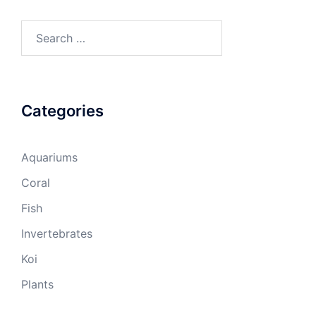
Search
for:
Categories
Aquariums
Coral
Fish
Invertebrates
Koi
Plants