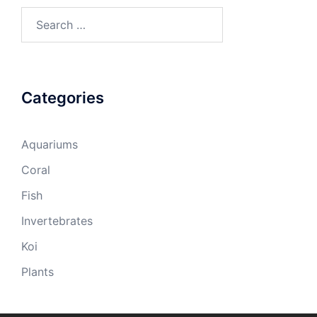
Search
for:
Categories
Aquariums
Coral
Fish
Invertebrates
Koi
Plants