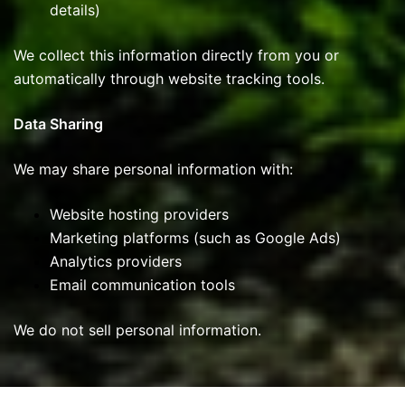
details)
We collect this information directly from you or
automatically through website tracking tools.
Data Sharing
We may share personal information with:
Website hosting providers
Marketing platforms (such as Google Ads)
Analytics providers
Email communication tools
We do not sell personal information.