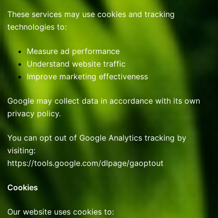
These services may use cookies and tracking
technologies to:
Measure ad performance
Understand website traffic
Improve marketing effectiveness
Google may collect data in accordance with its own
privacy policy.
You can opt out of Google Analytics tracking by
visiting:
https://tools.google.com/dlpage/gaoptout
Cookies
Our website uses cookies to: