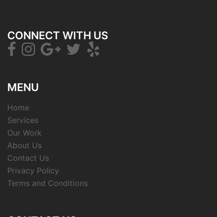
CONNECT WITH US
MENU
Home
Services
Our Work
About Us
Contact Us
Privacy Policy
Terms and Conditions