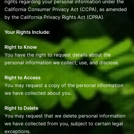
rights regarding your personal information under the
California Consumer Privacy Act (CCPA), as amended
by the California Privacy Rights Act (CPRA).
Your Rights Include:
Right to Know
You have the right to request details about the
personal information we collect, use, and disclose.
Right to Access
You may request a copy of the personal information
we have collected about you.
Right to Delete
You may request that we delete personal information
we have collected from you, subject to certain legal
exceptions.