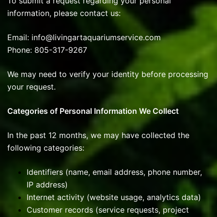
To submit a request regarding your personal
information, please contact us:
Email: info@livingartaquariumservice.com
Phone: 805-317-9267
We may need to verify your identity before processing
your request.
Categories of Personal Information We Collect
In the past 12 months, we may have collected the
following categories:
Identifiers (name, email address, phone number,
IP address)
Internet activity (website usage, analytics data)
Customer records (service requests, project