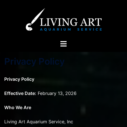
Skip
to
content
Toggle
menu
Privacy Policy
Privacy Policy
Effective Date:
February 13, 2026
Who We Are
Living Art Aquarium Service, Inc