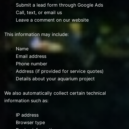
Submit a lead form through Google Ads
Call, text, or email us
Leave a comment on our website
This information may include:
Name
Email address
Phone number
Address (if provided for service quotes)
Details about your aquarium project
We also automatically collect certain technical
information such as:
IP address
Browser type