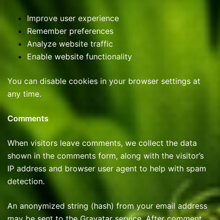
Improve user experience
Remember preferences
Analyze website traffic
Enable website functionality
You can disable cookies in your browser settings at
any time.
Comments
When visitors leave comments, we collect the data
shown in the comments form, along with the visitor’s
IP address and browser user agent to help with spam
detection.
An anonymized string (hash) from your email address
may be sent to the Gravatar service. After comment