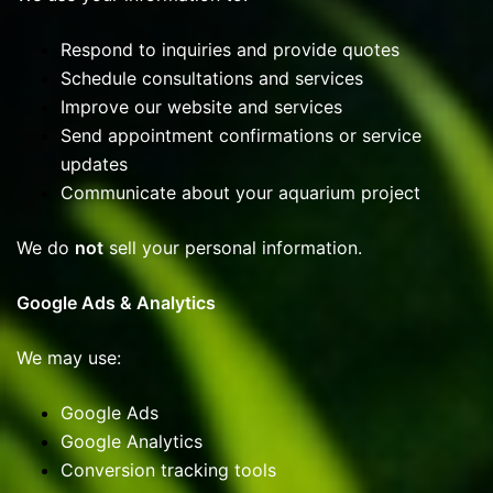
Respond to inquiries and provide quotes
Schedule consultations and services
Improve our website and services
Send appointment confirmations or service
updates
Communicate about your aquarium project
We do
not
sell your personal information.
Google Ads & Analytics
We may use:
Google Ads
Google Analytics
Conversion tracking tools