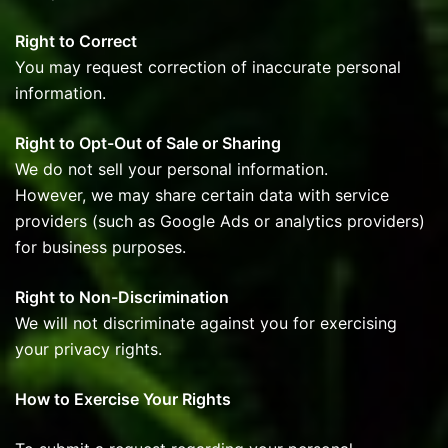
Right to Correct
You may request correction of inaccurate personal
information.
Right to Opt-Out of Sale or Sharing
We do not sell your personal information.
However, we may share certain data with service
providers (such as Google Ads or analytics providers)
for business purposes.
Right to Non-Discrimination
We will not discriminate against you for exercising
your privacy rights.
How to Exercise Your Rights