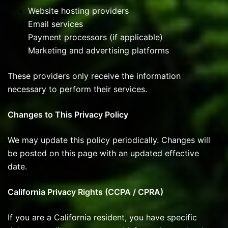
Website hosting providers
Email services
Payment processors (if applicable)
Marketing and advertising platforms
These providers only receive the information
necessary to perform their services.
Changes to This Privacy Policy
We may update this policy periodically. Changes will
be posted on this page with an updated effective
date.
California Privacy Rights (CCPA / CPRA)
If you are a California resident, you have specific