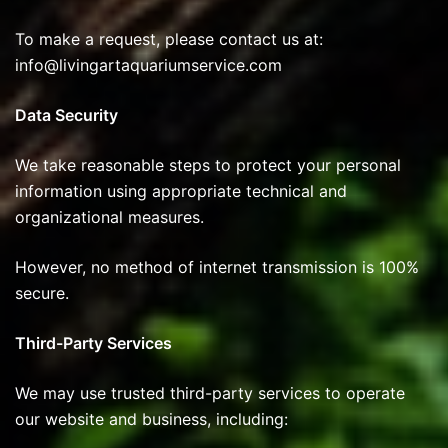
To make a request, please contact us at:
info@livingartaquariumservice.com
Data Security
We take reasonable steps to protect your personal
information using appropriate technical and
organizational measures.
However, no method of internet transmission is 100%
secure.
Third-Party Services
We may use trusted third-party services to operate
our website and business, including: