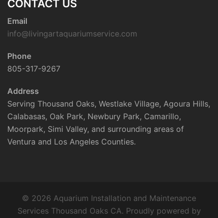
CONTACT US
Email
info@livingartaquariumservice.com
Phone
805-317-9267
Address
Serving Thousand Oaks, Westlake Village, Agoura Hills,
Calabasas, Oak Park, Newbury Park, Camarillo,
Moorpark, Simi Valley, and surrounding areas of
Ventura and Los Angeles Counties.
© 2026 Aquarium Installation and Maintenance
Services Thousand Oaks CA. Proudly powered by