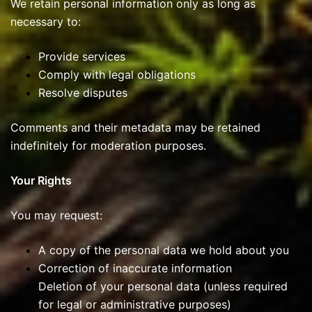
We retain personal information only as long as
necessary to:
Provide services
Comply with legal obligations
Resolve disputes
Comments and their metadata may be retained
indefinitely for moderation purposes.
Your Rights
You may request:
A copy of the personal data we hold about you
Correction of inaccurate information
Deletion of your personal data (unless required
for legal or administrative purposes)