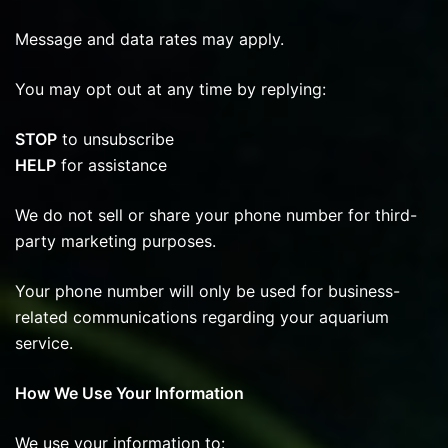
Message and data rates may apply.
You may opt out at any time by replying:
STOP
to unsubscribe
HELP
for assistance
We do not sell or share your phone number for third-
party marketing purposes.
Your phone number will only be used for business-
related communications regarding your aquarium
service.
How We Use Your Information
We use your information to: