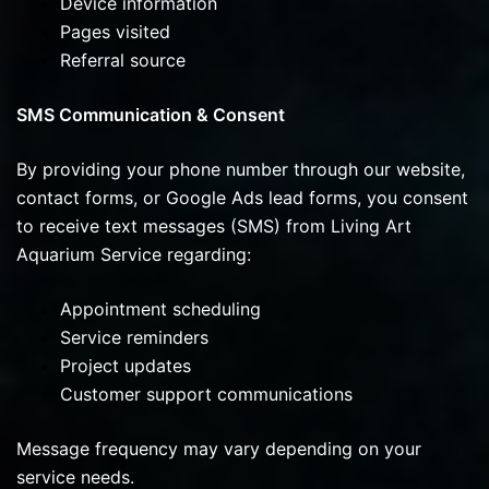
Device information
Pages visited
Referral source
SMS Communication & Consent
By providing your phone number through our website,
contact forms, or Google Ads lead forms, you consent
to receive text messages (SMS) from Living Art
Aquarium Service regarding:
Appointment scheduling
Service reminders
Project updates
Customer support communications
Message frequency may vary depending on your
service needs.