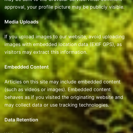
approval, your profile picture may be publicly visible.
Media Uploads
If you upload images to our website, avoid uploading
images with embedded location data (EXIF GPS), as
visitors may extract this information.
Embedded Content
Articles on this site may include embedded content
(such as videos or images). Embedded content
behaves as if you visited the originating website and
may collect data or use tracking technologies.
Data Retention