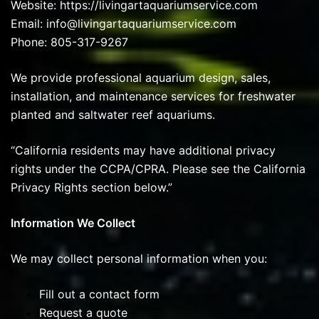
Website:
https://livingartaquariumservice.com
Email: info@livingartaquariumservice.com
Phone: 805-317-9267
We provide professional aquarium design, sales,
installation, and maintenance services for freshwater
planted and saltwater reef aquariums.
“California residents may have additional privacy
rights under the CCPA/CPRA. Please see the California
Privacy Rights section below.”
Information We Collect
We may collect personal information when you:
Fill out a contact form
Request a quote