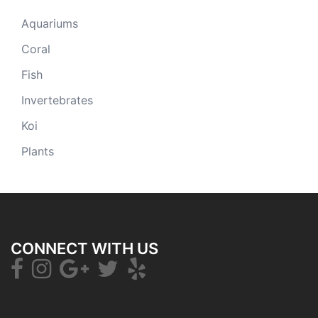
Aquariums
Coral
Fish
Invertebrates
Koi
Plants
CONNECT WITH US