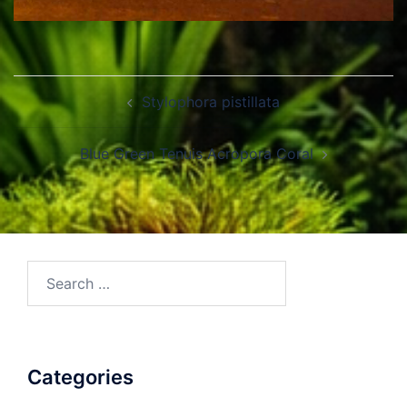
Post
Stylophora pistillata
navigation
Blue Green Tenuis Acropora Coral
Search
for:
Categories