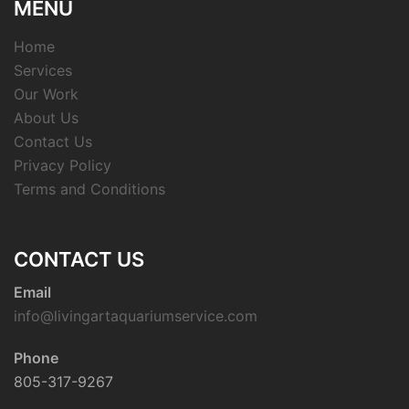
MENU
Home
Services
Our Work
About Us
Contact Us
Privacy Policy
Terms and Conditions
CONTACT US
Email
info@livingartaquariumservice.com
Phone
805-317-9267