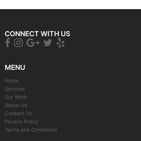
CONNECT WITH US
MENU
Home
Services
Our Work
About Us
Contact Us
Privacy Policy
Terms and Conditions