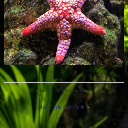
Post
Sunny Delight Zoanthids
navigation
Half Circle Reef Tank