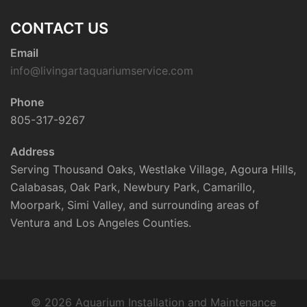
CONTACT US
Email
info@livingartaquariumservice.com
Phone
805-317-9267
Address
Serving Thousand Oaks, Westlake Village, Agoura Hills,
Calabasas, Oak Park, Newbury Park, Camarillo,
Moorpark, Simi Valley, and surrounding areas of
Ventura and Los Angeles Counties.
© 2026 Aquarium Installation and Maintenance