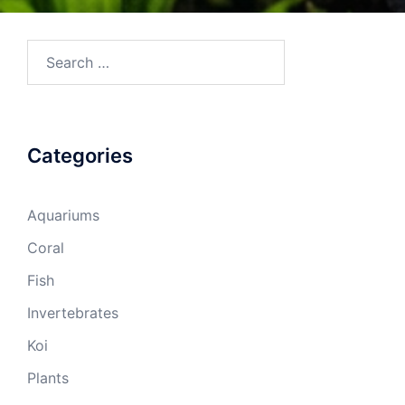
Search
for:
Categories
Aquariums
Coral
Fish
Invertebrates
Koi
Plants